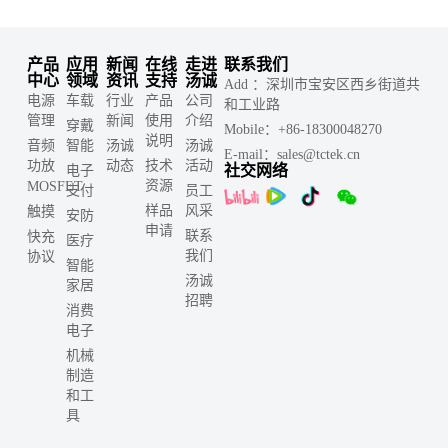
产品
应用
新闻
在线
走进
联系我们
中心
领域
资讯
支持
汤诚
Add ：深圳市宝安区西乡街道共
电源
车载
行业
产品
公司
和工业路
管理
新闻
使用
介绍
穿戴
Mobile：+86-18300048270
说明
音频
智能
汤诚
汤诚
E-mail：sales@tctek.cn
功放
动态
技术
活动
社交网络
电子
资源
MOSFET
支付
员工
样品
风采
触摸
安防
申请
联系
快充
医疗
我们
协议
智能
汤诚
家居
招聘
消费
电子
机械
制造
和工
具