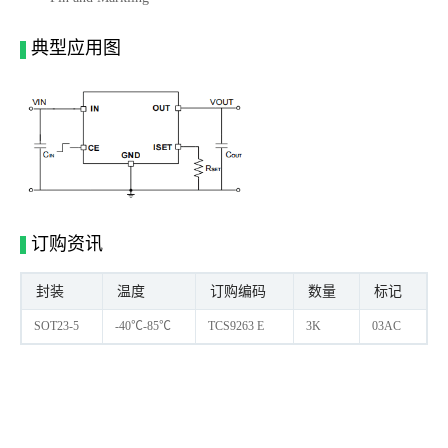
典型应用图
订购资讯
封装
温度
订购编码
数量
标记
SOT23-5
-40℃-85℃
TCS9263 E
3K
03AC