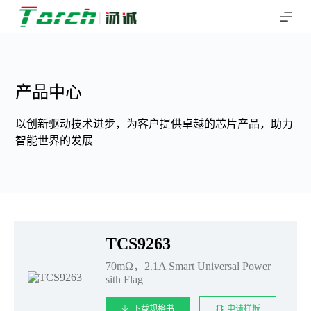
跳
过
内
容
产品中心
以创新驱动技术进步，为客户提供卓越的芯片产品，助力
智能世界的发展
TCS9263
70mΩ，2.1A Smart Universal Power
sith Flag
下载规格书
申请样板