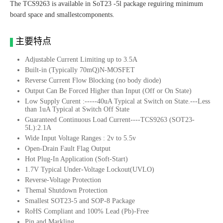
The TCS9263 is available in SoT23 -5l package reguiring minimum
board space and smallestcomponents.
主要特点
Adjustable Current Limiting up to 3.5A
Built-in (Typically 70mQ)N-MOSFET
Reverse Current Flow Blocking (no body diode)
Output Can Be Forced Higher than Input (Off or On State)
Low Supply Curent :-----40uA Typical at Switch on State.---Less
than 1uA Typical at Switch Off State
Guaranteed Continuous Load Current----TCS9263 (SOT23-
5L):2.1A
Wide Input Voltage Ranges : 2v to 5.5v
Open-Drain Fault Flag Output
Hot Plug-In Application (Soft-Start)
1.7V Typical Under-Voltage Lockout(UVLO)
Reverse-Voltage Protection
Themal Shutdown Protection
Smallest SOT23-5 and SOP-8 Package
RoHS Compliant and 100% Lead (Pb)-Free
Pin and Markling