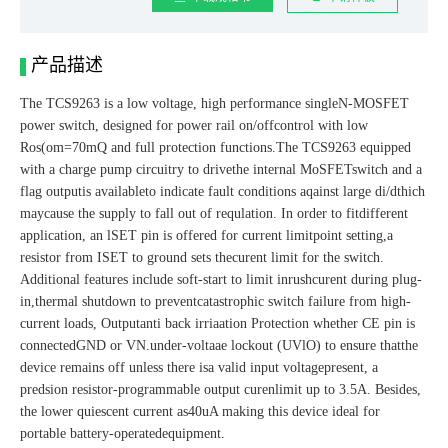
产品描述
The TCS9263 is a low voltage, high performance singleN-MOSFET
power switch, designed for power rail on/offcontrol with low
Ros(om=70mQ and full protection functions.The TCS9263 equipped
with a charge pump circuitry to drivethe internal MoSFETswitch and a
flag outputis availableto indicate fault conditions aqainst large di/dthich
maycause the supply to fall out of requlation. In order to fitdifferent
application, an lSET pin is offered for current limitpoint setting,a
resistor from ISET to ground sets thecurent limit for the switch.
Additional features include soft-start to limit inrushcurent during plug-
in,thermal shutdown to preventcatastrophic switch failure from high-
current loads, Outputanti back irriaation Protection whether CE pin is
connectedGND or VN.under-voltaae lockout (UVlO) to ensure thatthe
device remains off unless there isa valid input voltagepresent, a
predsion resistor-programmable output curenlimit up to 3.5A. Besides,
the lower quiescent current as40uA making this device ideal for
portable battery-operatedequipment.