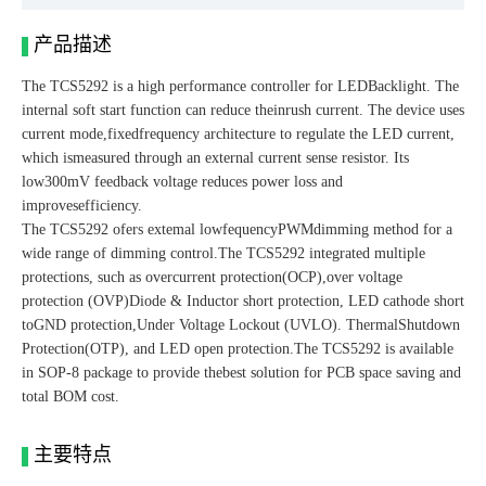
产品描述
The TCS5292 is a high performance controller for LEDBacklight. The
internal soft start function can reduce theinrush current. The device uses
current mode,fixedfrequency architecture to regulate the LED current,
which ismeasured through an external current sense resistor. Its
low300mV feedback voltage reduces power loss and
improvesefficiency.
The TCS5292 ofers extemal lowfequencyPWMdimming method for a
wide range of dimming control.The TCS5292 integrated multiple
protections, such as overcurrent protection(OCP),over voltage
protection (OVP)Diode & Inductor short protection, LED cathode short
toGND protection,Under Voltage Lockout (UVLO). ThermalShutdown
Protection(OTP), and LED open protection.The TCS5292 is available
in SOP-8 package to provide thebest solution for PCB space saving and
total BOM cost.
主要特点