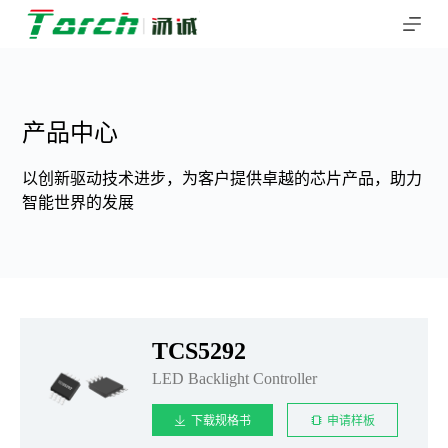
跳
过
内
容
产品中心
以创新驱动技术进步，为客户提供卓越的芯片产品，助力
智能世界的发展
TCS5292
LED Backlight Controller
下载规格书
申请样板