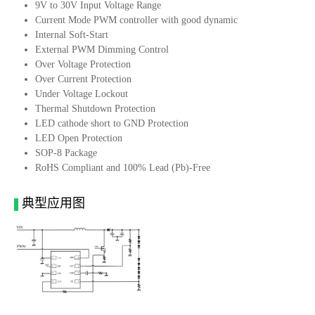
9V to 30V Input Voltage Range
Current Mode PWM controller with good dynamic
Internal Soft-Start
External PWM Dimming Control
Over Voltage Protection
Over Current Protection
Under Voltage Lockout
Thermal Shutdown Protection
LED cathode short to GND Protection
LED Open Protection
SOP-8 Package
RoHS Compliant and 100% Lead (Pb)-Free
典型应用图