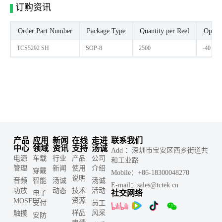
订购资讯
Order Part Number
Package Type
Quantity per Reel
Opera
TCS5292 SH
SOP-8
2500
-40 -C 
产品
应用
新闻
在线
走进
联系我们
中心
领域
资讯
支持
汤诚
Add ：深圳市宝安区西乡街道共
电源
车载
行业
产品
公司
和工业路
管理
新闻
使用
介绍
穿戴
Mobile：+86-18300048270
说明
音频
智能
汤诚
汤诚
E-mail：sales@tctek.cn
功放
动态
技术
活动
社交网络
电子
资源
MOSFET
支付
员工
样品
风采
触摸
安防