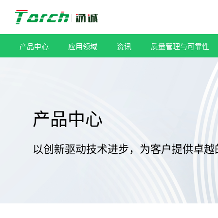
跳
过
内
容
产品中心
应用领域
资讯
质量管理与可靠性
产品中心
以创新驱动技术进步，为客户提供卓越