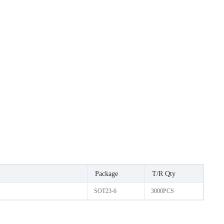
Package
T/R Qty
SOT23-6
3000PCS