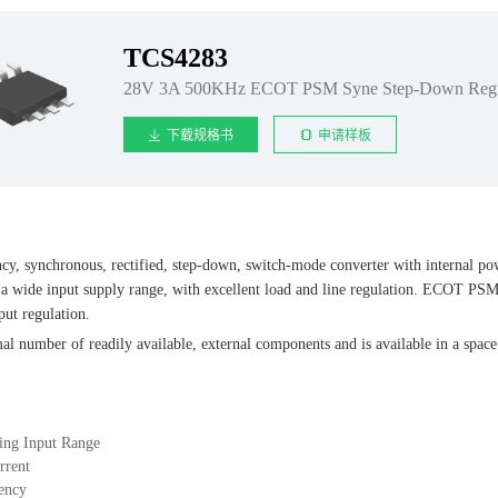
TCS4283
28V 3A 500KHz ECOT PSM Syne Step-Down Regu
下载规格书
申请样板
y, synchronous, rectified, step-down, switch-mode converter with internal p
 a wide input supply range, with excellent load and line regulation. ECOT PSM 
put regulation.
l number of readily available, external components and is available in a spa
ing Input Range
rrent
ency