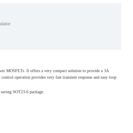
lator
ower MOSFETs. It offers a very compact solution to provide a 3A
control operation provides very fast transient response and easy loop
ce saving SOT23-6 package.