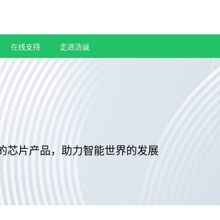
在线支持
走进汤诚
的芯片产品，助力智能世界的发展