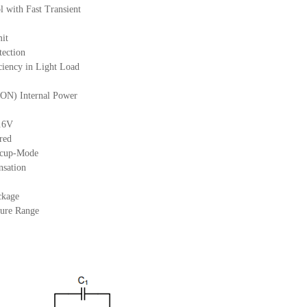
with Fast Transient
mit
tection
iency in Light Load
N) Internal Power
0.6V
red
iccup-Mode
nsation
ckage
ure Range