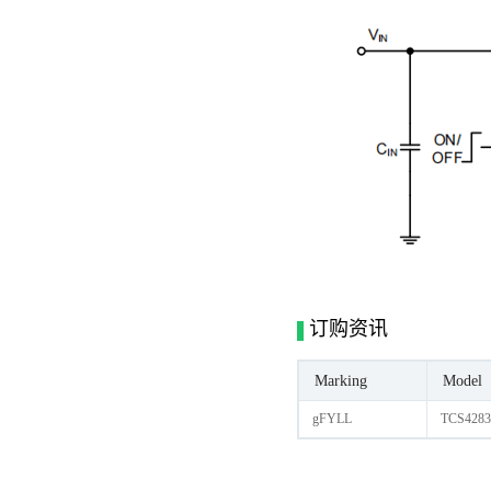
订购资讯
Marking
Model
gFYLL
TCS4283