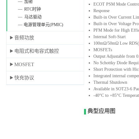
加密
ECOT PSM Mode Control 
RTC时钟
Response
马达驱动
Built-in Over Current Li
Built-in Over Voltage Pro
— 电源管理单元(PMIC)
PFM Mode for High Effic
Internal Soft-Start
音频功放
100mΩ/50mΩ Low RDS(O
MOSFETs
电阻式和电容式触控
Output Adjustable from 
No Schottky Diode Requi
MOSFET
Short Protection with H
Integrated internal compe
快充协议
Thermal Shutdown
Available in SOT23-6 Pa
-40°C to +85°C Temperat
典型应用图