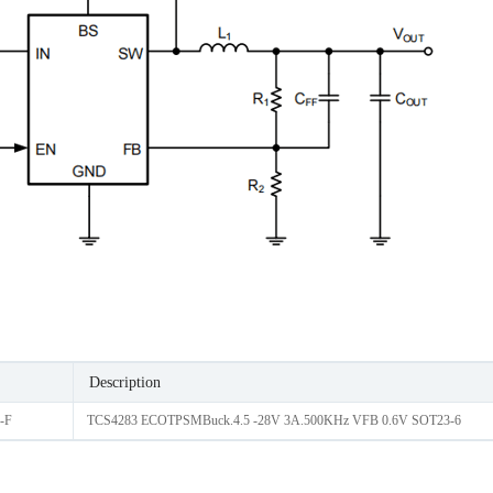
Description
-F
TCS4283 ECOTPSMBuck.4.5 -28V 3A.500KHz VFB 0.6V SOT23-6