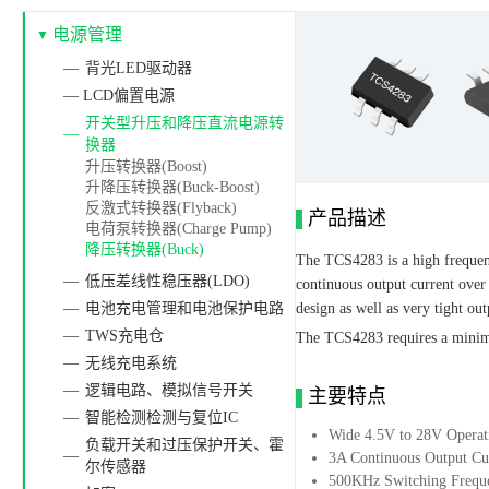
电源管理
背光LED驱动器
— LCD偏置电源
开关型升压和降压直流电源转
换器
升压转换器(Boost)
升降压转换器(Buck-Boost)
反激式转换器(Flyback)
产品描述
电荷泵转换器(Charge Pump)
降压转换器(Buck)
The TCS4283 is a high frequenc
低压差线性稳压器(LDO)
continuous output current over
电池充电管理和电池保护电路
design as well as very tight out
TWS充电仓
The TCS4283 requires a minima
无线充电系统
逻辑电路、模拟信号开关
主要特点
智能检测检测与复位IC
Wide 4.5V to 28V Operat
负载开关和过压保护开关、霍
3A Continuous Output Cu
尔传感器
500KHz Switching Frequ