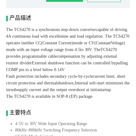
产品描述
The TCS4270 is a synchronous step-down convertercapable of driving
4A continuous load with excellenine and load regulation. The TCS4270
operates ineither CC(Constant Current)mode or CV(ConstantVoltage)
mode with an input voltage range from 4.5to 30V. TheTCS4270
provides programmable cablecompensation by adjusting extemal
resistor dividerExternal shutdown function can be controlled bypulling
COMP pin to a level below 0.14V
Fault protection includes secondary cycle-by-cyclecurrent limit, short
circuit protection and thermalshutdown,Internal soft-start minimizes the
inrushsupply current and the output overshoot at initiastartup.
The TCS4270 is available in SOP-8 (EP) package.
主要特点
4.5V to 30V Wide Input Operating Range
80kHz~800kHz Switching Frequency Selection