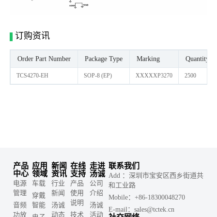
订购资讯
Order Part Number
Package Type
Marking
Quantity/ R
TCS4270-EH
SOP-8 (EP)
XXXXXP3270
2500
产品
应用
新闻
在线
走进
联系我们
中心
领域
资讯
支持
汤诚
Add ：深圳市宝安区西乡街道共
电源
车载
行业
产品
公司
和工业路
管理
新闻
使用
介绍
穿戴
Mobile：+86-18300048270
说明
音频
智能
汤诚
汤诚
E-mail：sales@tctek.cn
功放
动态
技术
活动