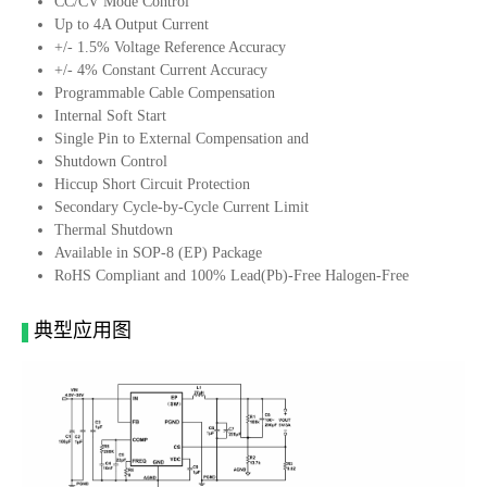
CC/CV Mode Control
Up to 4A Output Current
+/- 1.5% Voltage Reference Accuracy
+/- 4% Constant Current Accuracy
Programmable Cable Compensation
Internal Soft Start
Single Pin to External Compensation and
Shutdown Control
Hiccup Short Circuit Protection
Secondary Cycle-by-Cycle Current Limit
Thermal Shutdown
Available in SOP-8 (EP) Package
RoHS Compliant and 100% Lead(Pb)-Free Halogen-Free
典型应用图