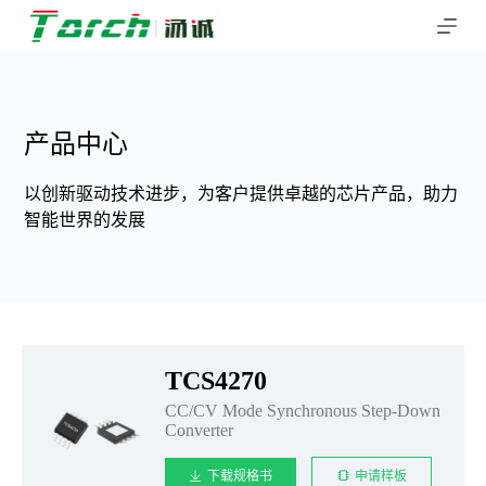
跳
过
内
容
产品中心
以创新驱动技术进步，为客户提供卓越的芯片产品，助力
智能世界的发展
TCS4270
CC/CV Mode Synchronous Step-Down
Converter
下载规格书
申请样板