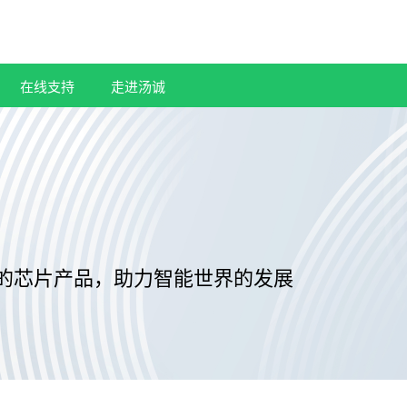
在线支持
走进汤诚
的芯片产品，助力智能世界的发展