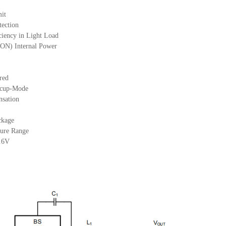
mit
tection
iency in Light Load
N) Internal Power
red
iccup-Mode
nsation
ckage
ure Range
0.6V