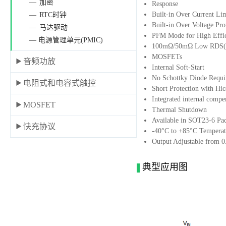
加密
Response
Built-in Over Current Li
RTC时钟
Built-in Over Voltage Pro
马达驱动
PFM Mode for High Effic
— 电源管理单元(PMIC)
100mΩ/50mΩ Low RDS(O
MOSFETs
音频功放
Internal Soft-Start
No Schottky Diode Requi
电阻式和电容式触控
Short Protection with H
Integrated internal compe
MOSFET
Thermal Shutdown
Available in SOT23-6 Pa
快充协议
-40°C to +85°C Temperat
Output Adjustable from 
典型应用图