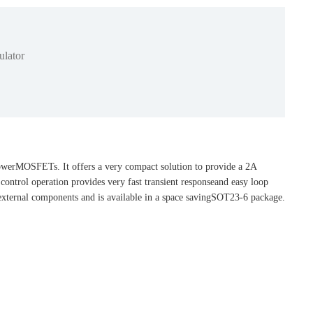
lator
powerMOSFETs. It offers a very compact solution to provide a 2A
ontrol operation provides very fast transient responseand easy loop
 external components and is available in a space savingSOT23-6 package.