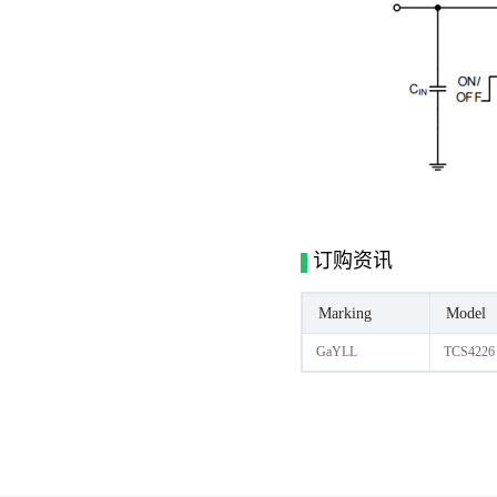
订购资讯
Marking
Model
GaYLL
TCS4226