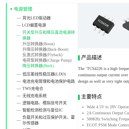
电源管理
背光LED驱动器
— LCD偏置电源
开关型升压和降压直流电源转
换器
升压转换器(Boost)
升降压转换器(Buck-Boost)
反激式转换器(Flyback)
产品描述
电荷泵转换器(Charge Pump)
降压转换器(Buck)
The ‘TCS4226 is a high frequen
低压差线性稳压器(LDO)
continuous output current over
电池充电管理和电池保护电路
design as well as very tight o
TWS充电仓
无线充电系统
主要特点
逻辑电路、模拟信号开关
Wide 4.5V to 28V Operat
智能检测检测与复位IC
2A Continuous Output Cu
负载开关和过压保护开关、霍
500KHz Switching Frequ
尔传感器
ECOT PSM Mode Control 