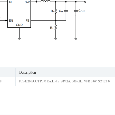
Description
 F
TCS4226 ECOT PSM Buck, 4.5 -28V,2A, 500KHz, VFB 0.6V, SOT23-6