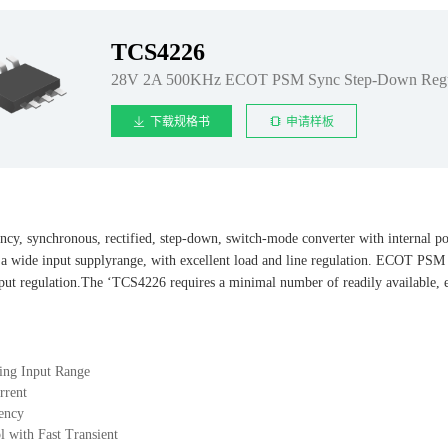
TCS4226
28V 2A 500KHz ECOT PSM Sync Step-Down Regu
下载规格书
申请样板
cy, synchronous, rectified, step-down, switch-mode converter with internal 
 a wide input supplyrange, with excellent load and line regulation. ECOT PSM c
utput regulation.The ‘TCS4226 requires a minimal number of readily available,
ing Input Range
rrent
ency
with Fast Transient