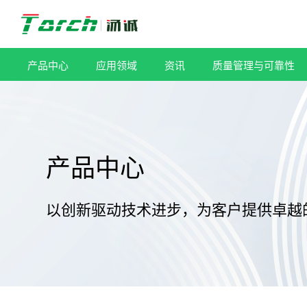
跳
过
内
容
产品中心
应用领域
资讯
质量管理与可靠性
产品中心
以创新驱动技术进步，为客户提供卓越