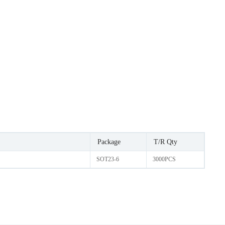
Package
T/R Qty
SOT23-6
3000PCS